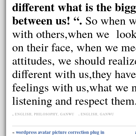
different what is the big
between us! “.
So when w
with others,when we look
on their face, when we mee
attitudes, we should realiz
different with us,they have
feelings with us,what we n
listening and respect them
ENGLISH
,
PHILOSOPHY
,
GANWU
ENGLISH
,
GANWU
wordpress avatar picture correction plug in
«