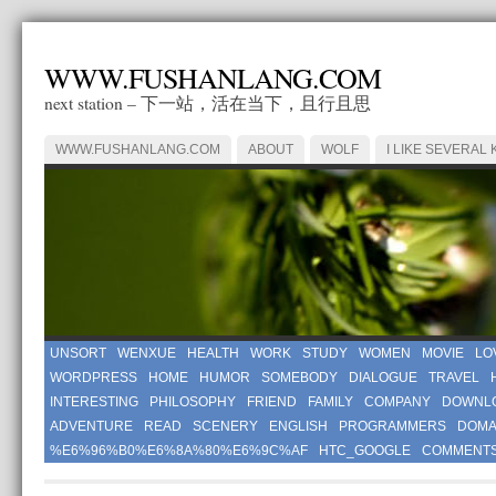
WWW.FUSHANLANG.COM
next station – 下一站，活在当下，且行且思
WWW.FUSHANLANG.COM
ABOUT
WOLF
I LIKE SEVERAL 
UNSORT
WENXUE
HEALTH
WORK
STUDY
WOMEN
MOVIE
LO
WORDPRESS
HOME
HUMOR
SOMEBODY
DIALOGUE
TRAVEL
INTERESTING
PHILOSOPHY
FRIEND
FAMILY
COMPANY
DOWNL
ADVENTURE
READ
SCENERY
ENGLISH
PROGRAMMERS
DOMA
%E6%96%B0%E6%8A%80%E6%9C%AF
HTC_GOOGLE
COMMENT