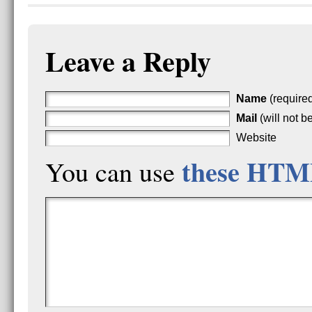
Leave a Reply
Name
(require
Mail
(will not b
Website
these HTM
You can use