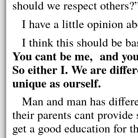
should we respect others?
I have a little opinion a
I think this should be ba
You cant be me, and you 
So either I. We are diffe
unique as ourself.
Man and man has differe
their parents cant provide
get a good education for t