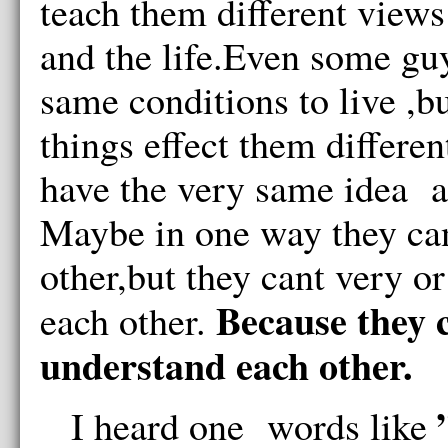
teach them different view
and the life.Even some guy
same conditions to live ,
things effect them differen
have the very same idea a
Maybe in one way they ca
other,but they cant very o
Because they c
each other.
understand each other.
”
I heard one words like