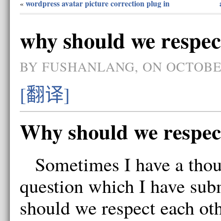
wordpress avatar picture correction plug in
«
why should we respec
BY FUSHANLANG, ON OCTOBER
[翻译]
Why should we respec
Sometimes I have a thou
question which I have su
should we respect each 