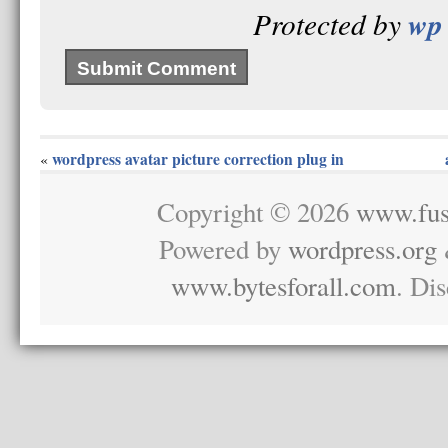
wp 
Protected by
wordpress avatar picture correction plug in
«
Copyright © 2026
www.fus
Powered by
wordpress.org
www.bytesforall.com
. Di