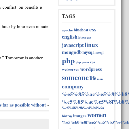
 conflict on benefits is
TAGS
e hour by hour even minute
css
bluehost
apache
english
htaccess
linux
javascript
mongodb
mysql
nosql
php
t ” Tomorrow is another
vps
php
poem
wordpress
webserver
someone
life
man
company
%e5%85%ac%e5%8f%b8
%e5%85%ac%e5%8f%b8%
s far as possible without
»
%e5%88%9b%e4%b8%9a
women
images
histroy
%e5%b0%8f%e5%a5%b3%e4%b