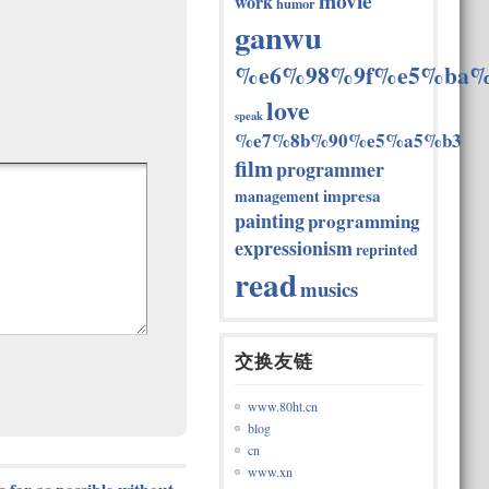
movie
work
humor
ganwu
%e6%98%9f%e5%ba%
love
speak
%e7%8b%90%e5%a5%b3
film
programmer
impresa
management
painting
programming
expressionism
reprinted
read
musics
交换友链
www.80ht.cn
blog
cn
www.xn