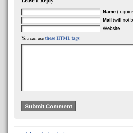
Leave a Reply
Name
(requir
Mail
(will not 
Website
these HTML tags
You can use