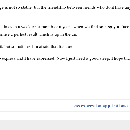
ge is not so stable, but the friendship between friends who dont have any
st times in a week or a month or a year. when we find someguy to fac
e a perfect result which is up in the air.
, but sometimes I’m afraid that It’s true.
xpress,and I have expressed, Now I just need a good sleep, I hope tha
css expression applications a