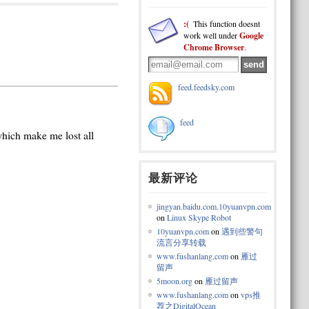
:(
This function doesnt
work well under
Google
Chrome Browser
.
feed.feedsky.com
feed
 which make me lost all
最新评论
jingyan.baidu.com.10yuanvpn.com
on
Linux Skype Robot
10yuanvpn.com
on
遇到些警句
流言分享转载
www.fushanlang.com
on
雁过
留声
5moon.org
on
雁过留声
www.fushanlang.com
on
vps推
荐之DigitalOcean