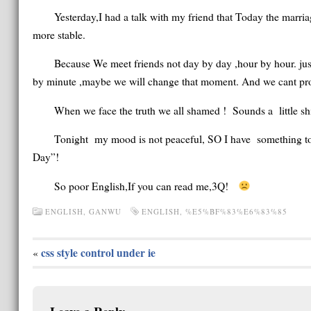
Yesterday,I had a talk with my friend that Today the marria
more stable.
Because We meet friends not day by day ,hour by hour. ju
by minute ,maybe we will change that moment. And we cant promis
When we face the truth we all shamed ! Sounds a little shit
Tonight my mood is not peaceful, SO I have something to e
Day”!
So poor English,If you can read me,3Q!
ENGLISH
,
GANWU
ENGLISH
,
%E5%BF%83%E6%83%85
css style control under ie
«