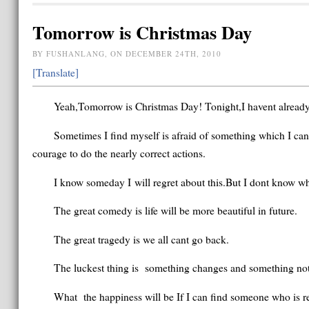
Tomorrow is Christmas Day
BY FUSHANLANG, ON DECEMBER 24TH, 2010
[Translate]
Yeah,Tomorrow is Christmas Day! Tonight,I havent already
Sometimes I find myself is afraid of something which I ca
courage to do the nearly correct actions.
I know someday I will regret about this.But I dont know wha
The great comedy is life will be more beautiful in future.
The great tragedy is we all cant go back.
The luckest thing is something changes and something not
What the happiness will be If I can find someone who is rea