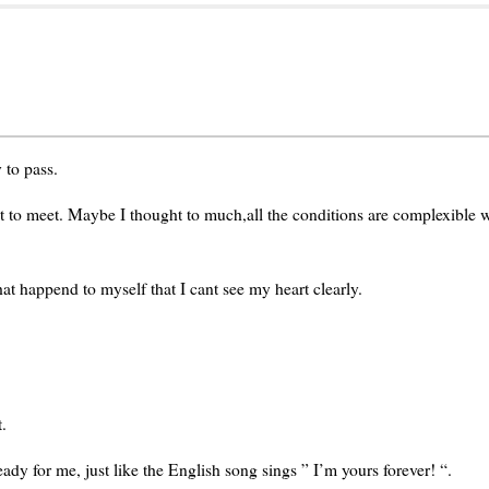
 to pass.
nt to meet. Maybe I thought to much,all the conditions are complexible
t happend to myself that I cant see my heart clearly.
.
dy for me, just like the English song sings ” I’m yours forever! “.