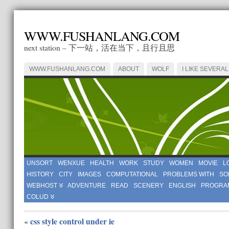
WWW.FUSHANLANG.COM
next station – 下一站，活在当下，且行且思
WWW.FUSHANLANG.COM
ABOUT
WOLF
I LIKE SEVERAL
UNSORT
WENXUE
HEALTH
WORK
STUDY
WOMEN
MOVIE
L
HISTORY
CITY
IMAGES
COMPUTATIONAL
PROBLEMS WITH
SO
WEBHOST
ADVENTURE
READ
SCENERY
ENGLISH
PROGRA
COLUD
css style control under ie
«