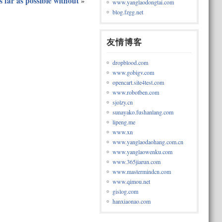
s far as possible without
»
www.yanglaodongtai.com
blog.fzgg.net
友情博客
dropblood.com
www.gobigv.com
opencart.site4test.com
www.robotben.com
sjolzy.cn
sunayako.fushanlang.com
lipeng.me
www.xn
www.yanglaodaohang.com.cn
www.yanglaowenku.com
www.365jiarun.com
www.mastermindcn.com
www.qimou.net
gislog.com
hanxiaonao.com