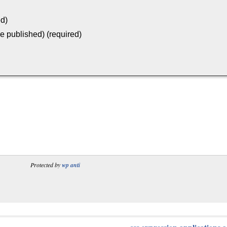
ed)
be published) (required)
Protected by
wp anti