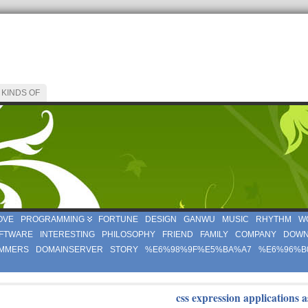
 KINDS OF
OVE
PROGRAMMING
FORTUNE
DESIGN
GANWU
MUSIC
RHYTHM
W
FTWARE
INTERESTING
PHILOSOPHY
FRIEND
FAMILY
COMPANY
DOWN
MMERS
DOMAINSERVER
STORY
%E6%98%9F%E5%BA%A7
%E6%96%B
css expression applications a