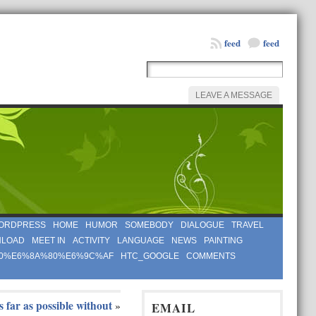
feed
feed
LEAVE A MESSAGE
ORDPRESS
HOME
HUMOR
SOMEBODY
DIALOGUE
TRAVEL
LOAD
MEET IN
ACTIVITY
LANGUAGE
NEWS
PAINTING
0%E6%8A%80%E6%9C%AF
HTC_GOOGLE
COMMENTS
s far as possible without
»
EMAIL