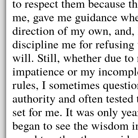
to respect them because th
me, gave me guidance whe
direction of my own, and, 
discipline me for refusing 
will. Still, whether due t
impatience or my incomple
rules, I sometimes questi
authority and often tested 
set for me. It was only year
began to see the wisdom i