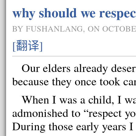
why should we respec
BY FUSHANLANG, ON OCTOBER
[翻译]
Our elders already deser
because they once took car
When I was a child, I wa
admonished to “respect yo
During those early years I