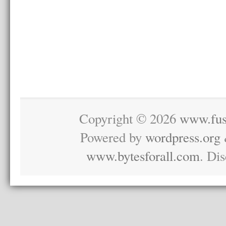
Copyright © 2026
www.fus
Powered by
wordpress.org
www.bytesforall.com
. Di