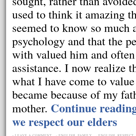
sought, rather than avoided
used to think it amazing t
seemed to know so much a
psychology and that the p
with valued him and often
assistance. I now realize 
what I have come to value 
became because of my fat
Continue readin
mother.
we respect our elders
LEAVE A COMMENT
ENGLISH
,
FAMILY
ENGLISH
,
RESPECT
,