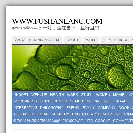
WWW.FUSHANLANG.COM
next station – 下一站，活在当下，且行且思
WWW.FUSHANLANG.COM
ABOUT
WOLF
I LIKE SEVERAL 
UNSORT
WENXUE
HEALTH
WORK
STUDY
WOMEN
MOVIE
LO
WORDPRESS
HOME
HUMOR
SOMEBODY
DIALOGUE
TRAVEL
INTERESTING
PHILOSOPHY
FRIEND
FAMILY
COMPANY
DOWNL
ADVENTURE
READ
SCENERY
ENGLISH
PROGRAMMERS
DOMA
%E6%96%B0%E6%8A%80%E6%9C%AF
HTC_GOOGLE
COMMENT