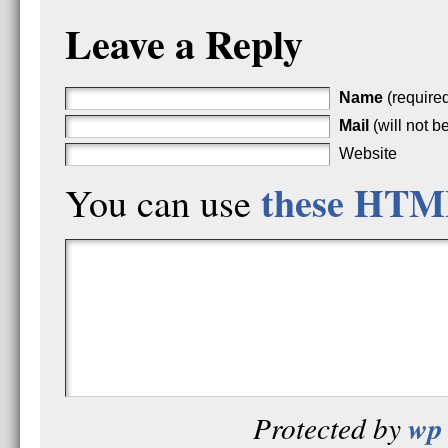
Leave a Reply
Name
(require
Mail
(will not b
Website
these HTM
You can use
wp 
Protected by