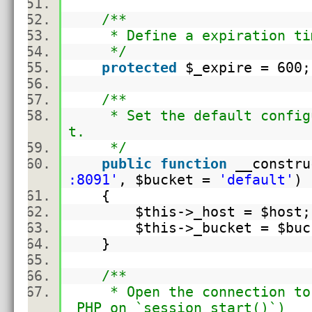
/**
* Define a expiration time
*/
protected
$_expire
= 60
/**
* Set the default configur
t.
*/
public
function
__constru
:8091'
,
$bucket
=
'default'
{
$this
->_host =
$host
$this
->_bucket =
$buc
}
/**
* Open the connection to C
PHP on `session_start()`)