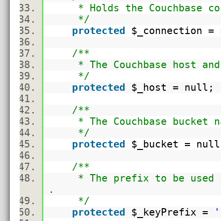
* Holds the Couchbase con
*/
protected
$_connection
= 
/**
* The Couchbase host and 
*/
protected
$_host
= null
/**
* The Couchbase bucket n
*/
protected
$_bucket
= nul
/**
* The prefix to be used in
.
*/
protected
$_keyPrefix
=
'