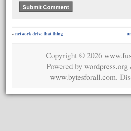
network drive that thing
un
«
Copyright © 2026
www.fus
Powered by
wordpress.org
www.bytesforall.com
. Di