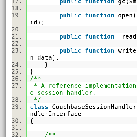
public
function
gc(
$m
public
function
open(
id
);
public
function
read
public
function
write
n_data
);
}
}
/**
* A reference implementation
e session handler.
*/
class
CouchbaseSessionHandle
ndlerInterface
{
/**