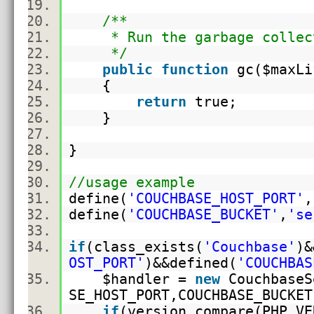
/**
* Run the garbage collec
*/
public
function
gc(
$maxLi
{
return
true;
}
}
//usage example
define(
'COUCHBASE_HOST_PORT'
,
define(
'COUCHBASE_BUCKET'
,
'se
if
(
class_exists
(
'Couchbase'
)&
OST_PORT'
)&&defined(
'COUCHBAS
$handler
=
new
CouchbaseS
SE_HOST_PORT,COUCHBASE_BUCK
if
(version_compare(PHP_VE