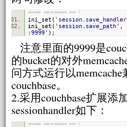
view plain
copy to clipboard
print
?
ini_set
(
'session.save_handler
ini_set
(
'session.save_path'
,
:9999'
);
注意里面的9999是couc
的bucket的对外memca
问方式运行以memcach
couchbase。
2.采用couchbase扩展
sessionhandler如下：
view plain
copy to clipboard
print
?