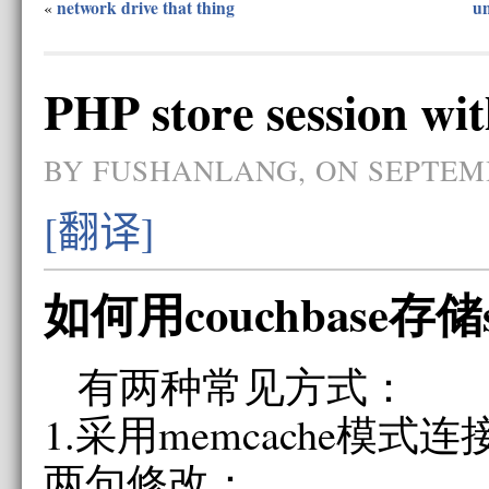
network drive that thing
un
«
PHP store session wi
BY FUSHANLANG, ON SEPTEMB
[翻译]
如何用couchbase存储se
有两种常见方式：
1.采用memcache模式连接c
两句修改：