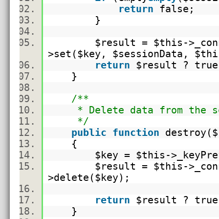
return
false;
}
$result
=
$this
->_con
>set(
$key
,
$sessionData
,
$thi
return
$result
? true
}
/**
* Delete data from the se
*/
public
function
destroy(
$
{
$key
=
$this
->_keyPr
$result
=
$this
->_con
>
delete
(
$key
);
return
$result
? true
}