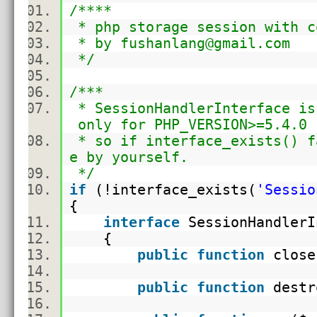
/****
* php storage session with c
* by fushanlang@gmail.com
*/
/***
* SessionHandlerInterface is
only for PHP_VERSION>=5.4.0
* so if interface_exists() f
e by yourself.
*/
if
(!
interface_exists
(
'Sessio
{
interface
SessionHandler
{
public
function
clos
public
function
destr