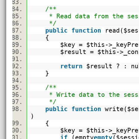
/**
* Read data from the ses
*/
public
function
read(
$ses
{
$key
=
$this
->_keyPr
$result
=
$this
->_con
return
$result
? : n
}
/**
* Write data to the sess
*/
public
function
write(
$se
)
{
$key
=
$this
->_keyPr
if
(
empty
empty
(
$sessi