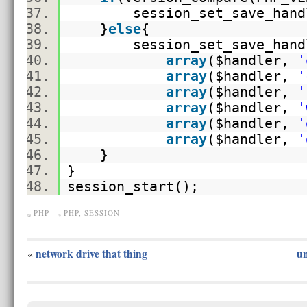
session_set_save_handl
}
else
{
session_set_save_han
array
(
$handler
,
'
array
(
$handler
,
'
array
(
$handler
,
'
array
(
$handler
,
'
array
(
$handler
,
'
array
(
$handler
,
'
}
}
session_start();
PHP
PHP
,
SESSION
network drive that thing
un
«