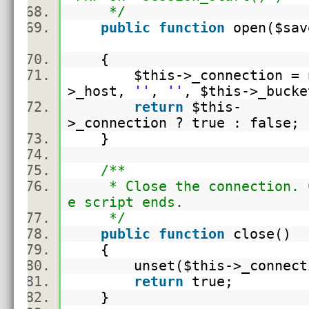
*/
public
function
open(
$sav
{
$this
->_connection =
>_host,
''
,
''
,
$this
->_buc
return
$this
-
>_connection ? true : false
}
/**
* Close the connection. Ca
e script ends.
*/
public
function
close()
{
unset(
$this
->_connec
return
true;
}