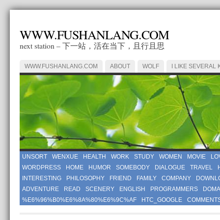
WWW.FUSHANLANG.COM
next station – 下一站，活在当下，且行且思
WWW.FUSHANLANG.COM
ABOUT
WOLF
I LIKE SEVERAL 
UNSORT
WENXUE
HEALTH
WORK
STUDY
WOMEN
MOVIE
LO
WORDPRESS
HOME
HUMOR
SOMEBODY
DIALOGUE
TRAVEL
INTERESTING
PHILOSOPHY
FRIEND
FAMILY
COMPANY
DOWNL
ADVENTURE
READ
SCENERY
ENGLISH
PROGRAMMERS
DOMA
%E6%96%B0%E6%8A%80%E6%9C%AF
HTC_GOOGLE
COMMENT