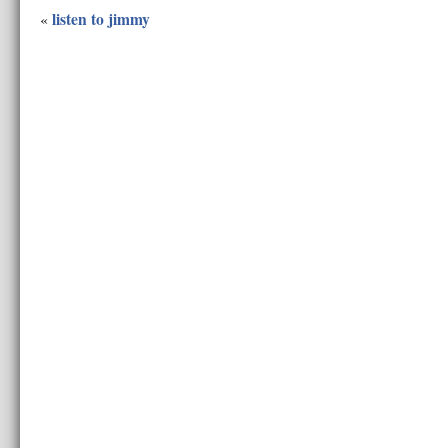
listen to jimmy
«