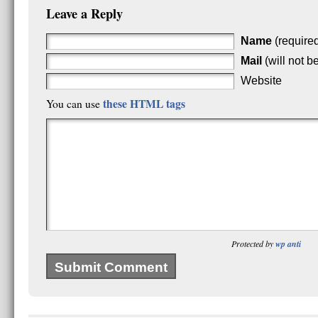
Leave a Reply
Name
(require
Mail
(will not b
Website
these HTML tags
You can use
Protected by
wp anti