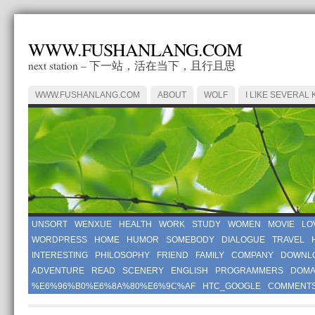
WWW.FUSHANLANG.COM
next station – 下一站，活在当下，且行且思
WWW.FUSHANLANG.COM
ABOUT
WOLF
I LIKE SEVERAL 
UNSORT
WENXUE
HEALTH
WORK
STUDY
WOMEN
MOVIE
LO
WORDPRESS
HOME
HUMOR
SOMEBODY
DIALOGUE
TRAVEL
INTERESTING
PHILOSOPHY
FRIEND
FAMILY
COMPANY
DOWNL
ADVENTURE
READ
SCENERY
ENGLISH
PROGRAMMERS
DOMA
%E6%96%B0%E6%8A%80%E6%9C%AF
HTC_GOOGLE
COMMENT