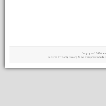
Copyright © 2026
ww
Powered by
wordpress.org
& the
wordpress.bytesfor