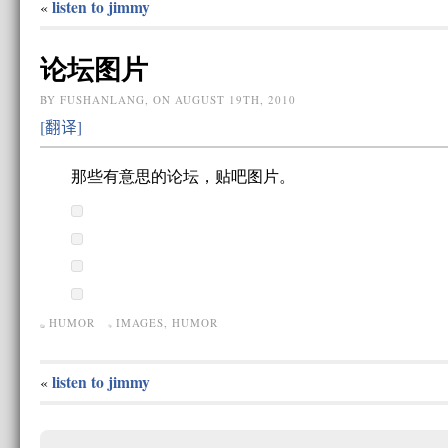
listen to jimmy
«
论坛图片
BY FUSHANLANG, ON AUGUST 19TH, 2010
[翻译]
那些有意思的论坛，贴吧图片。
HUMOR
IMAGES
,
HUMOR
listen to jimmy
«